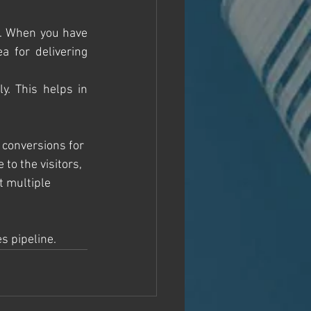
s. When you have 
 for delivering 
. This helps in 
 conversions for 
to the visitors, 
t multiple 
s pipeline. 