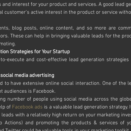
and interest for your product and services. A good lead ge
ial customer’s active interest in the product or service witho
vents, blog posts, online content, and so more are comm
tors. These can help in bringing valuable leads for the prod
moting. 
tion Strategies for Your Startup
o-execute and cost-effective lead generation strategies 
 social media advertising 
to have extensive online social interaction. One of the l
t audiences is Facebook. 
ing number of people using social media across the globe
lp of 
Facebook ads
 is a valuable lead generation strategy. I
leads with a relatively high return on your marketing inve
to Actions) and promoting the products & services of you
 Twitter could be valuable tools in your marketing toolkit.