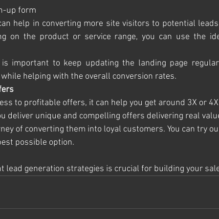
ign-up form
can help in converting more site visitors to potential lead
ng on the product or service range, you can use the idea
 is important to keep updating the landing page regularly
while helping with the overall conversion rates.
fers
s to profitable offers, it can help you get around 3X or 4X
 deliver unique and compelling offers delivering real value 
ney of converting them into loyal customers. You can try ou
best possible option. 
 lead generation strategies is crucial for building your sale