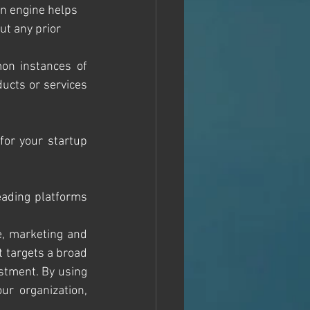
n engine helps 
ut any prior 
on instances of 
ucts or services 
for your startup 
eading platforms 
, marketing and 
t targets a broad 
stment. By using 
r organization, 