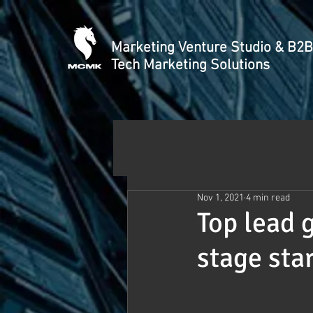
Marketing Venture Studio & B2B
Tech Marketing Solutions
Nov 1, 2021
4 min read
Top lead 
stage sta