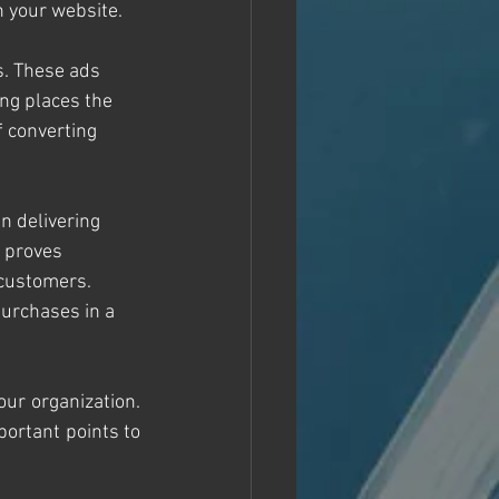
n your website. 
s. These ads 
ng places the 
f converting 
in delivering 
l proves 
 customers. 
purchases in a 
ur organization. 
ortant points to 