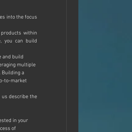
s into the focus 
products within 
, you can build 
e and build 
eraging multiple 
 Building a 
Go-to-market 
t us describe the 
ested in your 
cess of 