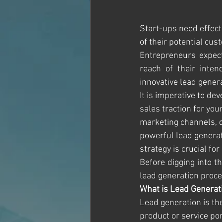
Start-ups need effecti
of their potential cus
Entrepreneurs expect
reach of their inten
innovative lead gener
It is imperative to de
sales traction for you
marketing channels, c
powerful lead generat
strategy is crucial for
Before digging into th
lead generation proces
What is Lead Generat
Lead generation is the
product or service po