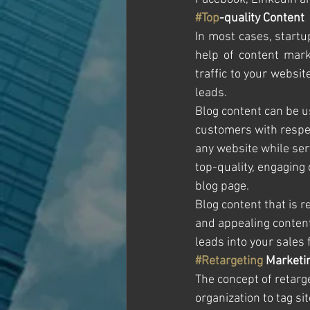
#Top
-quality Content
In most cases, startu
help of content marke
traffic to your websit
leads.
Blog content can be u
customers with respec
any website while ser
top-quality, engaging 
blog page.
Blog content that is r
and appealing content 
leads into your sales 
#Retargeting
 Marketi
The concept of retarg
organization to tag s