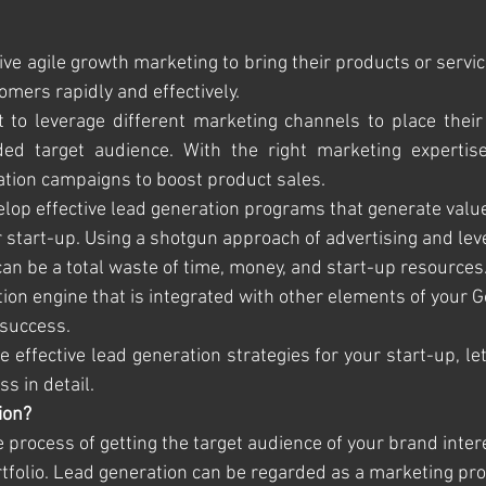
ve agile growth marketing to bring their products or service
tomers rapidly and effectively. 
 to leverage different marketing channels to place their 
ded target audience. With the right marketing expertise
ation campaigns to boost product sales.
velop effective lead generation programs that generate valu
r start-up. Using a shotgun approach of advertising and lev
an be a total waste of time, money, and start-up resources.
ion engine that is integrated with other elements of your 
 success. 
e effective lead generation strategies for your start-up, le
s in detail.
ion?
 process of getting the target audience of your brand inter
rtfolio. Lead generation can be regarded as a marketing pro