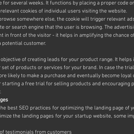
e for several weeks. It functions by placing a proper code o
relevant cookies of individual users visiting the website.
browse somewhere else, the cookie will trigger relevant ad
e or search engine that the user is browsing. The advertisi
t in front of the visitor - it helps in amplifying the chance o
a potential customer.
 objective of creating leads for your product range. It helps 
r set of products or services for your brand. In case the tria
more likely to make a purchase and eventually become loyal
starting a free trial for selling products and encouraging 
.
ages
he best SEO practices for optimizing the landing page of yo
mize the landing pages for your startup website, some imp
on of testimonials from customers