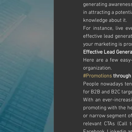
generating awareness 
in attracting a potent
knowledge about it.
For instance, live e
effective lead genera
your marketing is pro
Effective Lead Genera
Here are a few easy-t
organization.
#Promotions
 through
People nowadays tend 
for B2B and B2C targe
With an ever-increas
promoting with the he
or narrow segment of 
relevant CTAs (Call 
Facebook, Linkedin and