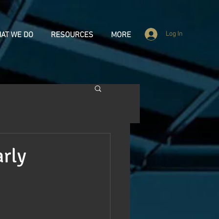
Log In
AT WE DO
RESOURCES
MORE
arly