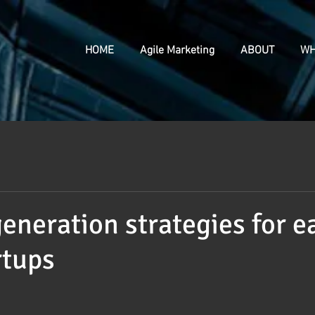
HOME
Agile Marketing
ABOUT
WH
generation strategies for e
rtups