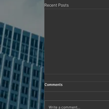
Recent Posts
Comments
Write a comment...