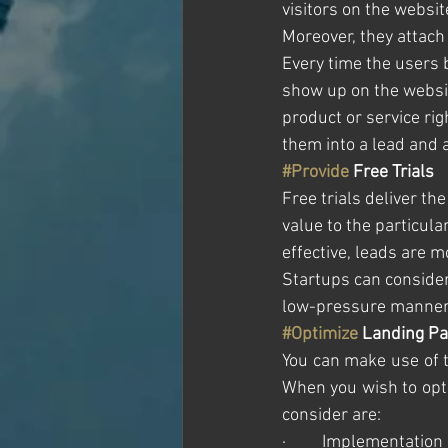
visitors on the websit
Moreover, they attach 
Every time the users 
show up on the websit
product or service righ
them into a lead and 
#Provide
 Free Trials
Free trials deliver the
value to the particula
effective, leads are 
Startups can consider 
low-pressure manner
#Optimize
 Landing P
You can make use of t
When you wish to opti
consider are:
·         Implementati