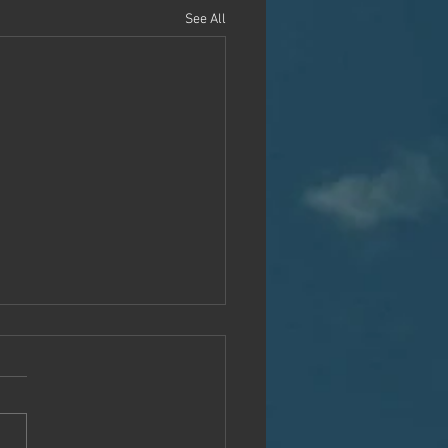
See All