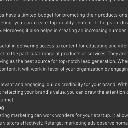
ps have a limited budget for promoting their products or se
ting, you can create top-quality content. It helps in driv
e. Moreover, it also helps in creating an increasing number 
seful in delivering access to content for educating and info
t to the particular range of products or services. They are
ving as the best source for top-notch lead generation. When
content, it will work in favor of your organization by engagin
elevant and engaging, builds credibility for your brand. With 
reflecting your brand’s value, you can draw the attention o
funnel.
ng
eting marketing can work wonders for your startup. It allow
ite visitors effectively. Retarget marketing ads observe no