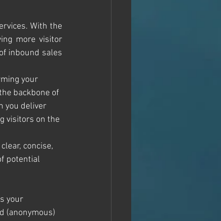
rvices. With the 
ing more visitor 
of inbound sales 
rming your 
 the backbone of 
 you deliver 
g visitors on the 
clear, concise, 
f potential 
s your 
mad (anonymous) 