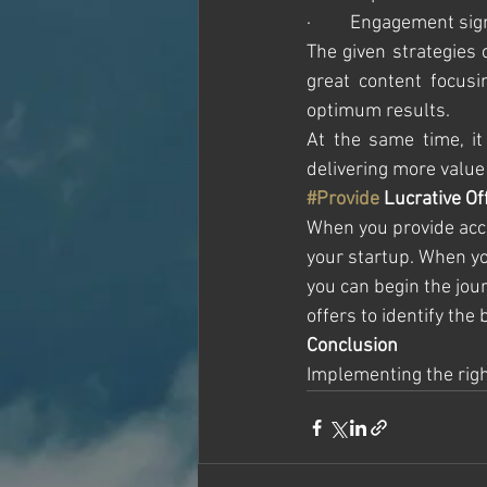
·         Engagement s
The given strategies 
great content focusi
optimum results. 
At the same time, it
delivering more value 
#Provide
 Lucrative Of
When you provide acces
your startup. When you
you can begin the jour
offers to identify the 
Conclusion 
Implementing the right