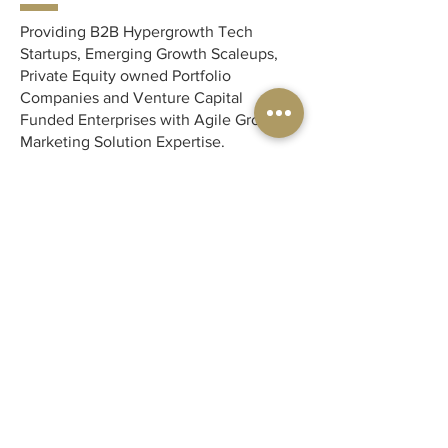
Providing B2B Hypergrowth Tech
Startups, Emerging Growth Scaleups,
Private Equity owned Portfolio
Companies and Venture Capital
Funded Enterprises with Agile Growth
Marketing Solution Expertise.
MCMK provides B2B SaaS Tech-
focused startups with a complete
outsourced, white-gloved marketing
solution so you can get back to doing
what you love - innovating!
Contact
Phone:
1-647-993-4353
Email:
melroy.coelho@mcmk.io
Location:
Toronto, Canada