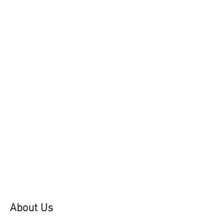
About Us