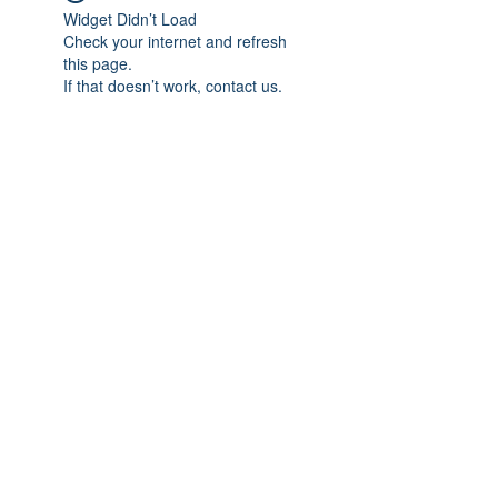
Widget Didn’t Load
Check your internet and refresh
this page.
If that doesn’t work, contact us.