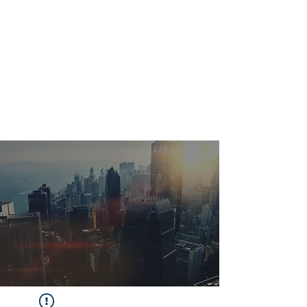
Marketing
Venture
Studio & B2B
Tech
Marketing
Solutions