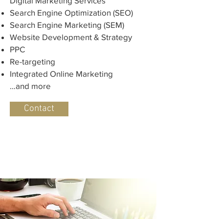
Digital Marketing Services
Search Engine Optimization (SEO)
Search Engine Marketing (SEM)
Website Development & Strategy
PPC
Re-targeting
Integrated Online Marketing
…and more
Contact