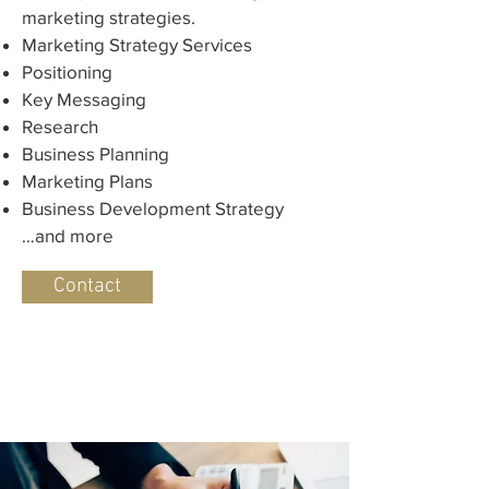
marketing strategies.
Marketing Strategy Services
Positioning
Key Messaging
Research
Business Planning
Marketing Plans
Business Development Strategy
…and more
Contact