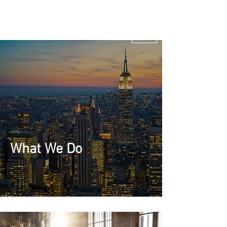
Marketing
Venture
Studio & B2B
Tech
Marketing
Solutions
What We Do