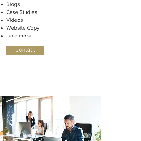
Blogs
Case Studies
Videos
Website Copy
..and more
Contact