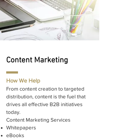
Content Marketing
How We Help
From content creation to targeted
distribution, content is the fuel that
drives all effective B2B initiatives
today.​
Content Marketing Services
Whitepapers
eBooks