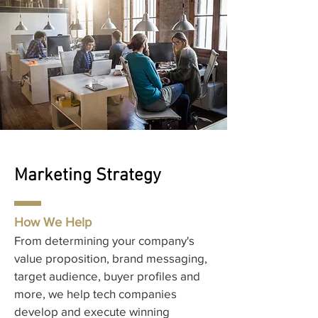
Marketing Strategy
How We Help
From determining your company's
value proposition, brand messaging,
target audience, buyer profiles and
more, we help tech companies
develop and execute winning