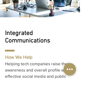
Integrated
Communications
How We Help
Helping tech companies raise their
awareness and overall profile with an
effective social media and public
relations strategy.
Integrated Communications Services
Public Relations & Strategy
Social Media
Awards