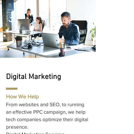
Digital Marketing
How We Help
From websites and SEO, to running
an effective PPC campaign, we help
tech companies optimize their digital
presence.