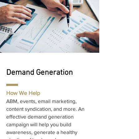
Demand Generation
How We Help
ABM, events, email marketing,
content syndication, and more. An
effective demand generation
campaign will help you build
awareness, generate a healthy