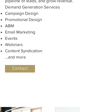
pipeline of leads, and grow revenue.​
Demand Generation Services
Campaign Design
Promotional Design
ABM
Email Marketing
Events
Webinars
Content Syndication
…and more
Contact