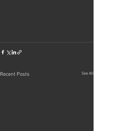
See All
Recent Posts