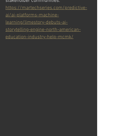
stakeholder communities.
https://martechseries.com/predictive-
ai/ai-platforms-machine-
learning/limestory-debuts-ai-
storytelling-engine-north-american-
education-industry-help-mcmk/