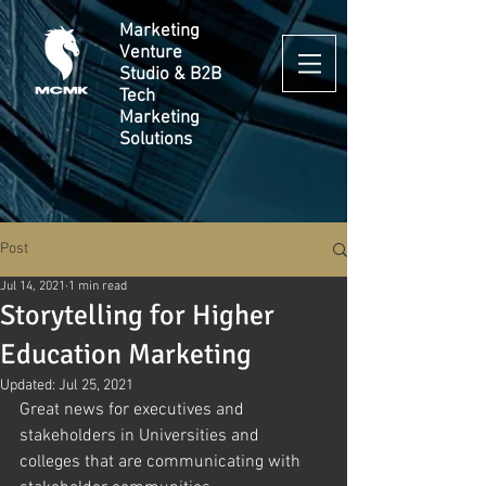
Marketing
Venture
Studio & B2B
Tech
Marketing
Solutions
Post
Jul 14, 2021
1 min read
Storytelling for Higher
Education Marketing
Updated:
Jul 25, 2021
Great news for executives and 
stakeholders in Universities and 
colleges that are communicating with 