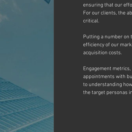
ensuring that our effo
For our clients, the a
critical.
Putting a number on t
efficiency of our ma
acquisition costs.
Engagement metrics, s
appointments with bus
to understanding how
the target personas i