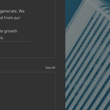
 generate. We 
ed from our 
ile growth 
es.
See All