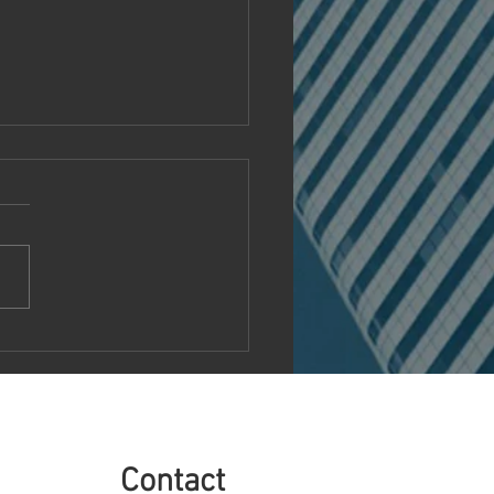
MR Unveils Next-
ration EMR System to
utionize Medical Practice
agement
Contact