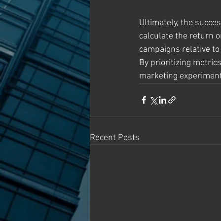
Ultimately, the succe
calculate the return 
campaigns relative to
By prioritizing metric
marketing experiments
Recent Posts