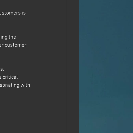
customers is 
ing the 
er customer 
s, 
critical 
sonating with 