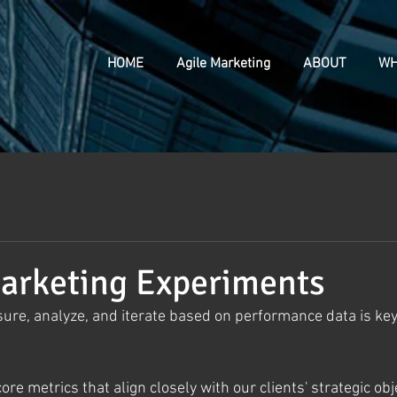
HOME
Agile Marketing
ABOUT
WH
arketing Experiments
ure, analyze, and iterate based on performance data is key 
core metrics that align closely with our clients' strategic obj