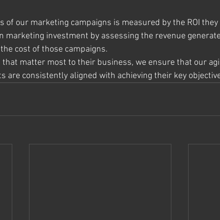
ss of our marketing campaigns is measured by the ROI they
on marketing investment by assessing the revenue generat
 the cost of those campaigns.
s that matter most to their business, we ensure that our ag
 are consistently aligned with achieving their key objectiv