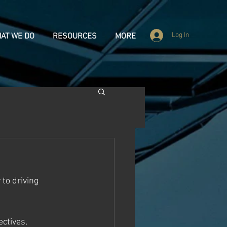
Log In
AT WE DO
RESOURCES
MORE
to driving 
ectives, 