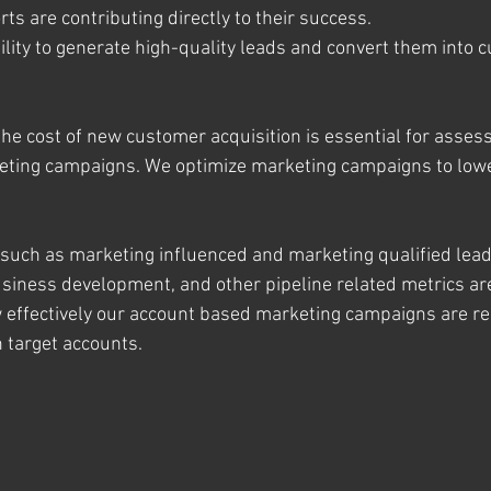
rts are contributing directly to their success.
bility to generate high-quality leads and convert them into 
he cost of new customer acquisition is essential for assess
rketing campaigns. We optimize marketing campaigns to low
uch as marketing influenced and marketing qualified lead
iness development, and other pipeline related metrics are 
 effectively our account based marketing campaigns are re
n target accounts.