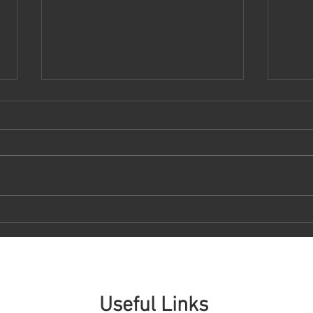
DEMOCRATIZING ACCESS TO
RexE
PRIVATE MARKET ASSETS
Gene
Revol
Man
Useful Links