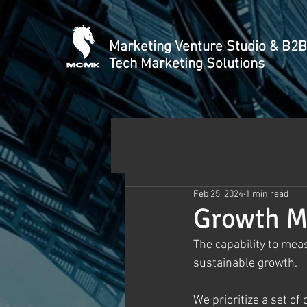
Marketing Venture Studio & B2B
Tech Marketing Solutions
Feb 25, 2024
1 min read
Growth M
The capability to meas
sustainable growth. 
We prioritize a set of 