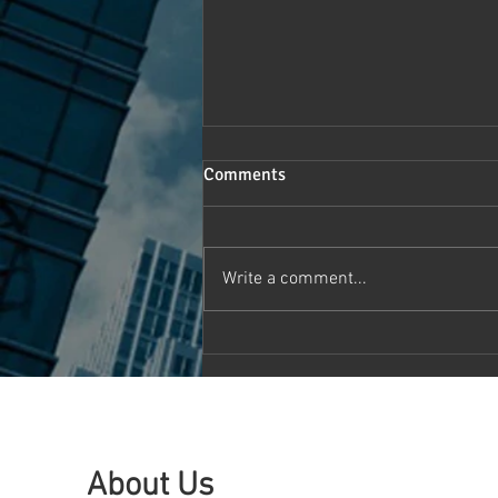
Comments
Write a comment...
Canada HealthTech Symposium
2024: Pioneering the Future of
Healthcare Technology and
Innovation
About Us