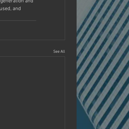
t generation and 
cused, and 
See All