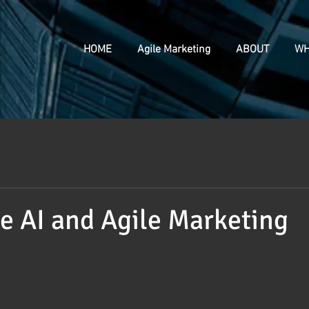
HOME
Agile Marketing
ABOUT
WH
e AI and Agile Marketing