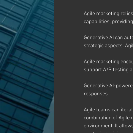
Agile marketing relie
capabilities, providi
Generative AI can aut
strategic aspects. Ag
Agile marketing enco
support A/B testing a
Generative AI-powere
responses.
Agile teams can itera
combination of Agile 
environment. It allow