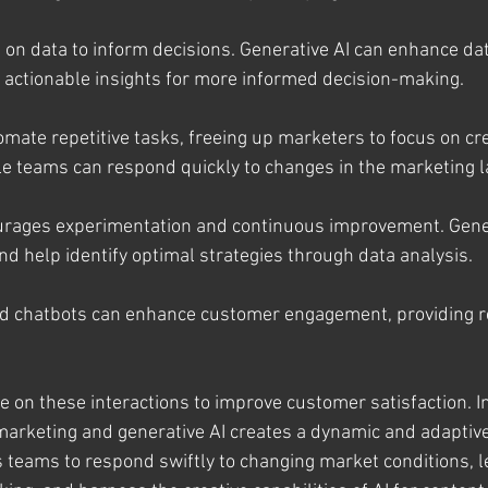
s on data to inform decisions. Generative AI can enhance dat
ng actionable insights for more informed decision-making.
omate repetitive tasks, freeing up marketers to focus on cr
ile teams can respond quickly to changes in the marketing 
urages experimentation and continuous improvement. Gener
nd help identify optimal strategies through data analysis.
d chatbots can enhance customer engagement, providing r
te on these interactions to improve customer satisfaction. 
marketing and generative AI creates a dynamic and adaptiv
s teams to respond swiftly to changing market conditions, l