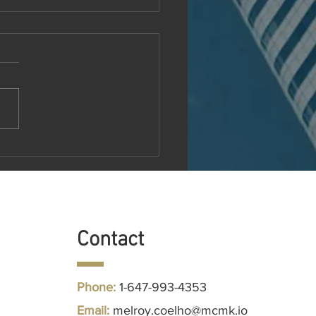
MR Unveils Next-
ration EMR System to
utionize Medical Practice
agement
Contact
Phone:
1-647-993-4353
Follow us
Email:
melroy.coelho@mcmk.io