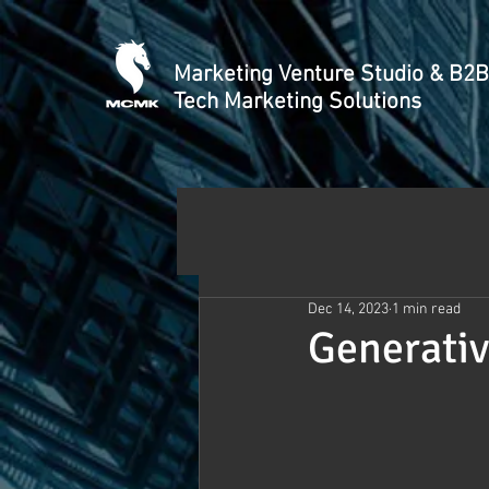
Marketing Venture Studio & B2B
Tech Marketing Solutions
Dec 14, 2023
1 min read
Generativ