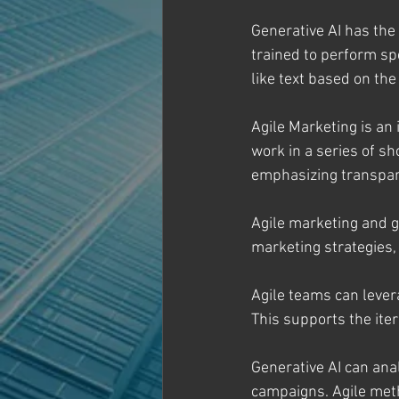
Generative AI has the 
trained to perform sp
like text based on the
Agile Marketing is an
work in a series of sh
emphasizing transpar
Agile marketing and g
marketing strategies,
Agile teams can levera
This supports the ite
Generative AI can an
campaigns. Agile met