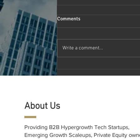
Comments
Write a comment...
Canada HealthTech Symposium
2024: Pioneering the Future of
Healthcare Technology and
Innovation
About Us
Providing B2B Hypergrowth Tech Startups,
Emerging Growth Scaleups, Private Equity ow