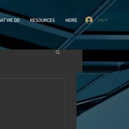
Log In
AT WE DO
RESOURCES
MORE