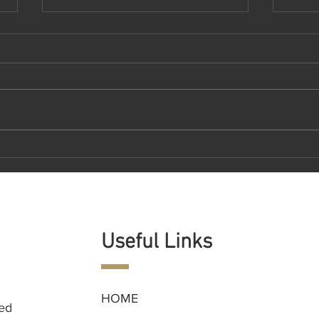
DEMOCRATIZING ACCESS TO
RexE
PRIVATE MARKET ASSETS
Gene
Revol
Man
Useful Links
HOME
ned