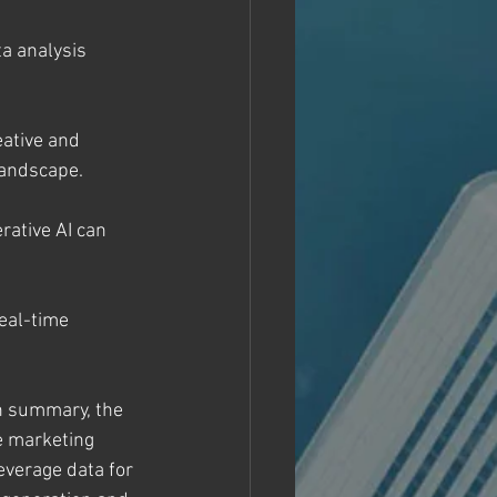
a analysis 
eative and 
landscape.
ative AI can 
eal-time 
In summary, the 
e marketing 
everage data for 