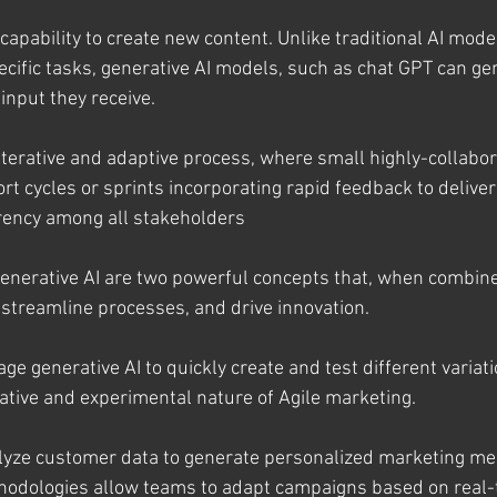
capability to create new content. Unlike traditional AI model
ecific tasks, generative AI models, such as chat GPT can 
 input they receive.
 iterative and adaptive process, where small highly-collabo
ort cycles or sprints incorporating rapid feedback to deliver
ency among all stakeholders
enerative AI are two powerful concepts that, when combin
 streamline processes, and drive innovation.
ge generative AI to quickly create and test different variati
rative and experimental nature of Agile marketing.
alyze customer data to generate personalized marketing m
hodologies allow teams to adapt campaigns based on real-