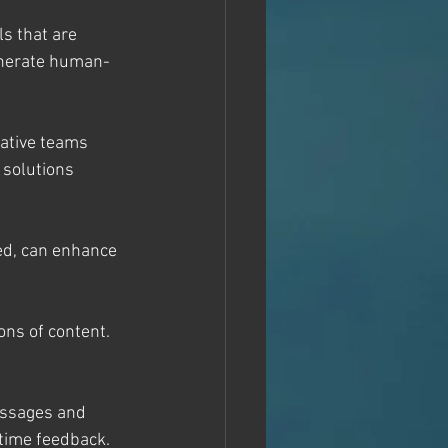
s that are 
generate human-
rative teams 
 solutions 
ed, can enhance 
ons of content. 
essages and 
time feedback.