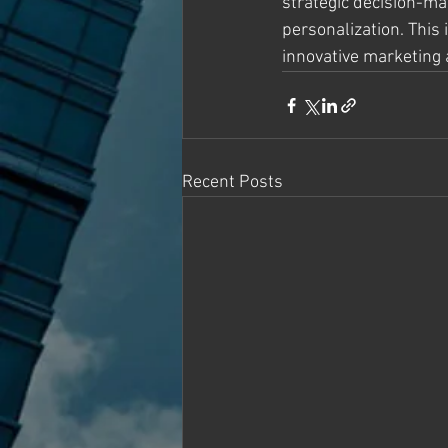
strategic decision-mak
personalization. This 
innovative marketing
Recent Posts