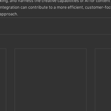
ing, and harness the creative capabilities of AI for conten
integration can contribute to a more efficient, customer-fo
 approach.