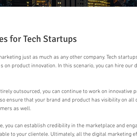
es for Tech Startups
 marketing just as much as any other company. Tech startup
s on product innovation. In this scenario, you can hire our 
tirely outsourced, you can continue to work on innovative 
lso ensure that your brand and product has visibility on all
omers as well.
e, you can establish credibility in the marketplace and enga
le to your clientele. Ultimately, all the digital marketing 