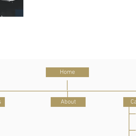
Home
s
About
C