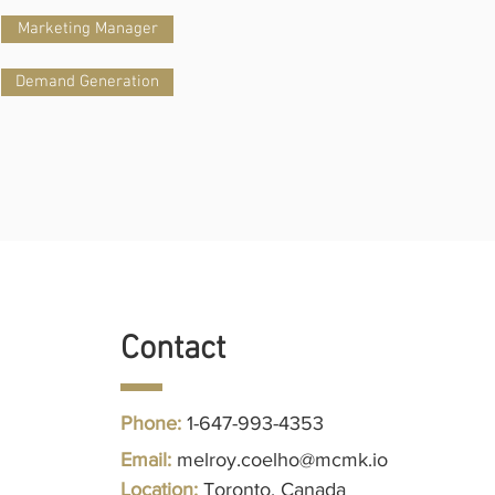
Marketing Manager
Demand Generation
Contact
Phone:
1-647-993-4353
Follow us
Email:
melroy.coelho@mcmk.io
Location:
Toronto, Canada