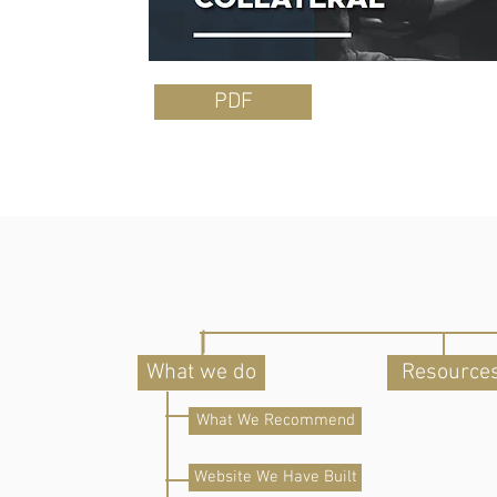
PDF
What we do
Resource
What We Recommend
Website We Have Built