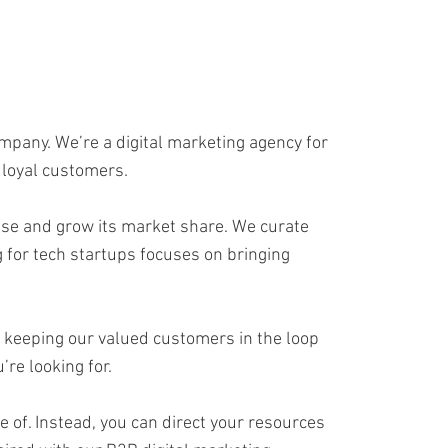
ompany. We’re a digital marketing agency for
 loyal customers.
base and grow its market share. We curate
for tech startups focuses on bringing
in keeping our valued customers in the loop
re looking for.
e of. Instead, you can direct your resources