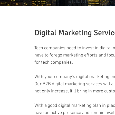
Digital Marketing Servic
Tech companies need to invest in digital
have to forego marketing efforts and focu
for tech companies.
With your company’s digital marketing en
Our B2B digital marketing services will a
not only increase, it’ll bring in more cust
With a good digital marketing plan in plac
have an active presence and remain availab