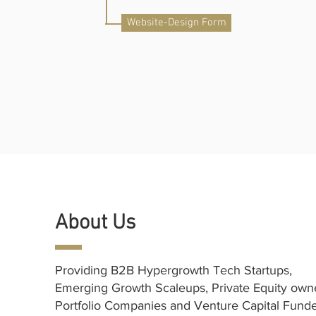
Website-Design Form
About Us
Providing B2B Hypergrowth Tech Startups,
Emerging Growth Scaleups, Private Equity ow
Portfolio Companies and Venture Capital Fund