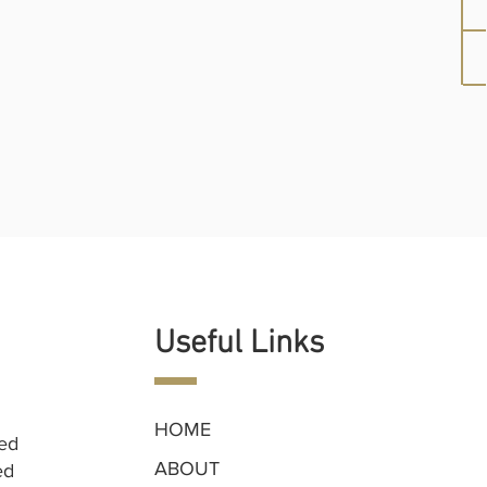
Useful Links
HOME
ned
ABOUT
ed