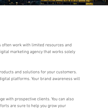
s often work with limited resources and
digital marketing agency that works solely
products and solutions for your customers.
 digital platforms. Your brand awareness will
ge with prospective clients. You can also
efforts are sure to help you grow your