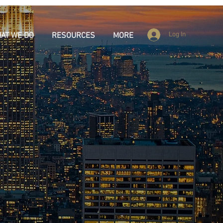
Log In
AT WE DO
RESOURCES
MORE