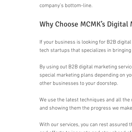
company’s bottom-line.
Why Choose MCMK’s Digital M
If your business is looking for B2B digit
tech startups that specializes in bringin
By using out B2B digital marketing servic
special marketing plans depending on yo
other businesses to your doorstep.
We use the latest techniques and all the 
and showing them the progress we make in 
With our services, you can rest assured t