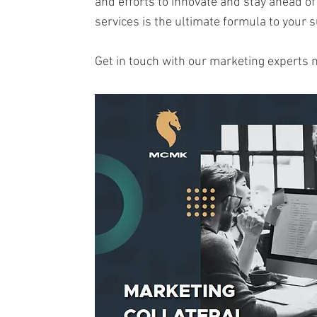
and efforts to innovate and stay ahead of
services is the ultimate formula to your 
Get in touch with our marketing experts 