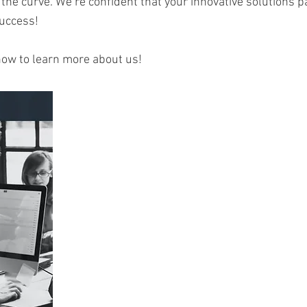
 the curve. We’re confident that your innovative solutions p
success!
now to learn more about us!