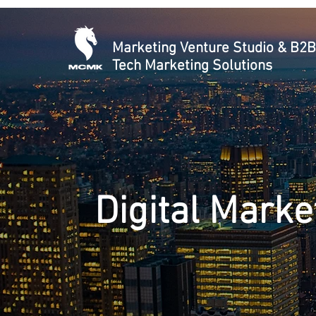
Marketing Venture Studio & B2B
Tech Marketing Solutions
Digital Marke