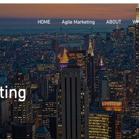
HOME
Agile Marketing
ABOUT
WH
ting