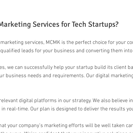
arketing Services for Tech Startups?
al marketing services, MCMK is the perfect choice for your c
g qualified leads for your business and converting them into
es, we can successfully help your startup build its client 
ur business needs and requirements. Our digital marketing 
relevant digital platforms in our strategy. We also believe 
real-time. Our plan is designed to deliver the results you’
hat your company’s marketing efforts will be well taken car