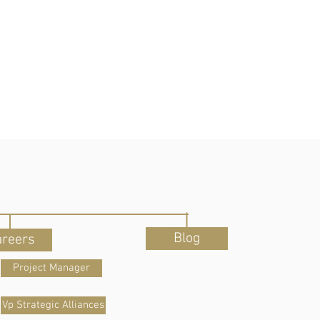
Blog
areers
Project Manager
Vp Strategic Alliances