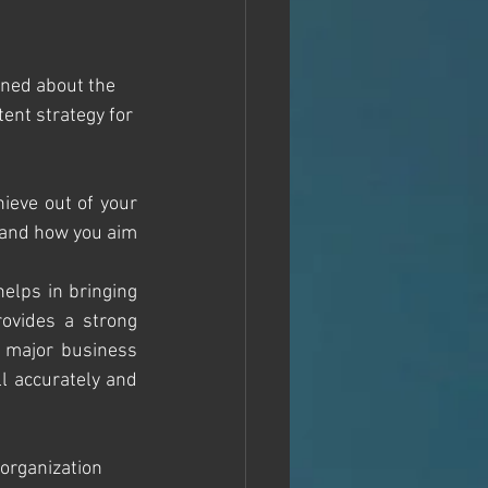
rned about the 
ent strategy for 
ieve out of your 
p and how you aim 
elps in bringing 
ovides a strong 
 major business 
l accurately and 
 organization 