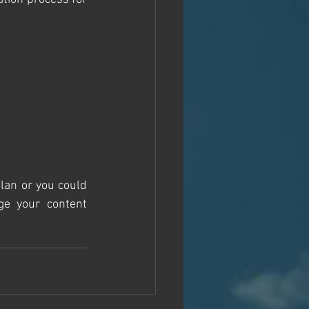
lan or you could 
e your content 