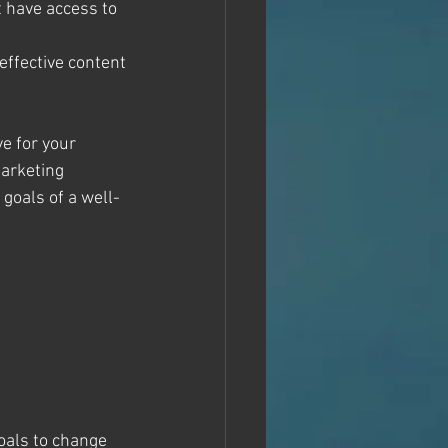
 have access to 
ffective content 
e for your 
marketing 
goals of a well-
goals to change 