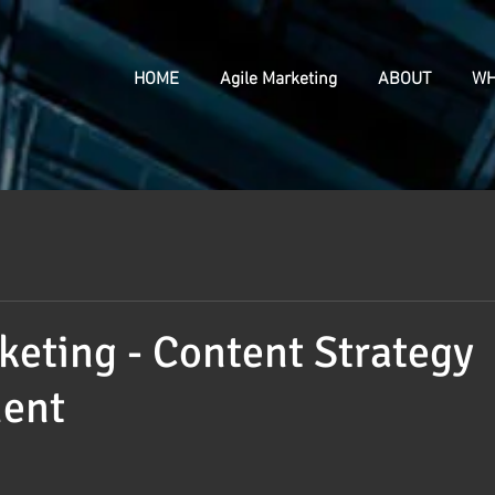
HOME
Agile Marketing
ABOUT
WH
keting - Content Strategy
ent