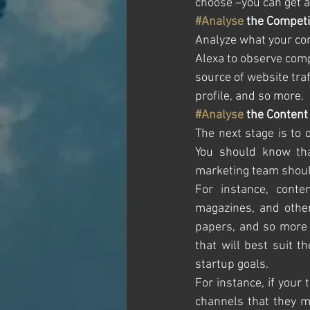
choose –you can get al
#Analyse
 the Competi
Analyze what your comp
Alexa to observe comp
source of website traf
profile, and so more. 
#Analyse
 the Content
The next stage is to 
You should know tha
marketing team should
For instance, conten
magazines, and other
papers, and so more 
that will best suit t
startup goals.
For instance, if your
channels that they m