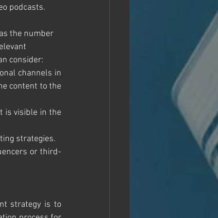
eo podcasts. 
 as the number 
elevant 
an consider:
onal channels in 
e content to the 
 is visible in the 
eting strategies.
luencers or third-
 strategy is to 
tion process for 