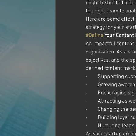
might be limited in t
the right team to anal
Here are some effecti
strategy for your star
#Define
 Your Content
An impactful content s
organization. As a sta
objectives, and the s
defined content marke
·         Supporting cu
·         Growing awar
·         Encouraging si
·         Attracting as
·         Changing the 
·         Building loyal
·         Nurturing lea
As your startup organi