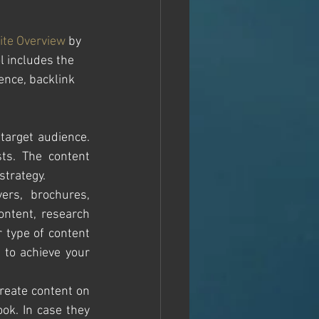
ite Overview
 by 
l includes the 
ence, backlink 
target audience. 
ts. The content 
trategy. 
ers, brochures, 
ntent, research 
type of content 
 to achieve your 
reate content on 
k. In case they 