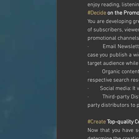
enjoy reading, listeni
#Decide
 on the Promo
You are developing gr
of subscribers, viewer
promotional channels 
·         Email Newsle
case you publish a wi
target audience while
·         Organic conten
respective search resu
·         Social media:
·         Third-party 
party distributors to 
#Create
 Top-quality 
Now that you have se
determine the creation