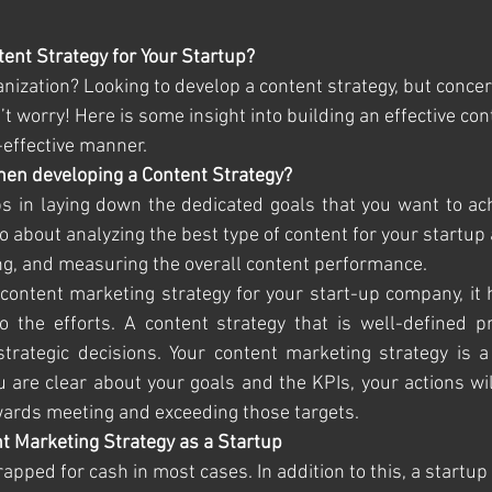
ent Strategy for Your Startup?
anization? Looking to develop a content strategy, but conce
 worry! Here is some insight into building an effective cont
-effective manner.
hen developing a Content Strategy?
s in laying down the dedicated goals that you want to ach
also about analyzing the best type of content for your startu
ting, and measuring the overall content performance. 
ontent marketing strategy for your start-up company, it h
 the efforts. A content strategy that is well-defined pr
trategic decisions. Your content marketing strategy is a
are clear about your goals and the KPIs, your actions wil
wards meeting and exceeding those targets.
t Marketing Strategy as a Startup
trapped for cash in most cases. In addition to this, a startup