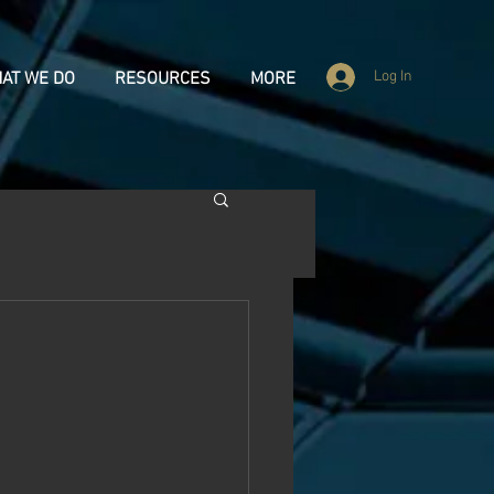
Log In
AT WE DO
RESOURCES
MORE