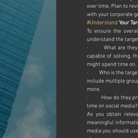
over time. Plan to rev
with your corporate g
#Understand
 Your Ta
To ensure the overal
understand the target
·         What are th
capable of solving, t
might spend time on.
·         Who is the ta
include multiple grou
more. 
·         How do they 
time on social media?
As you obtain releva
meaningful informatio
media you should use 