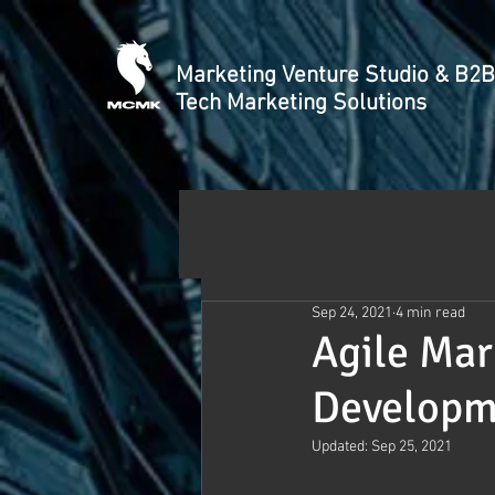
Marketing Venture Studio & B2B
Tech Marketing Solutions
Sep 24, 2021
4 min read
Agile Mar
Developm
Updated:
Sep 25, 2021