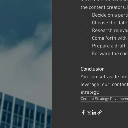
the content creators.
·         Decide on a par
·         Choose the dat
·         Research rele
·         Come forth wit
·         Prepare a draft
·         Forward the co
Conclusion 
You can set aside tim
leverage our conte
strategy.  
Content Strategy Developm