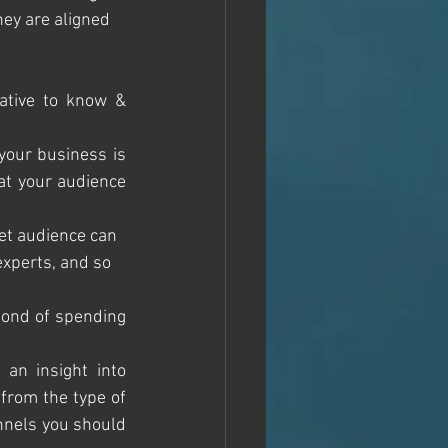
hey are aligned 
ative to know & 
your business is 
at your audience 
get audience can 
xperts, and so 
fond of spending 
an insight into 
from the type of 
nnels you should 