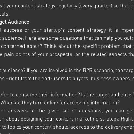
isit your content strategy regularly (every quarter) so that t
oals.
rget Audience
l success of your startup’s content strategy, it is imper
 audience. Here are some questions that can help you out:
ey concerned about? Think about the specific problem that 
he pain points of your prospects, or the related aspects th
rget audience? If you are involved in the B2B scenario, the tar
ps –right from the end-users to buyers, business owners, e
prefer to consume their information? Is the target audience 
 When do they turn online for accessing information? 
nt answers to the given set of questions, you can get 
n about designing your content marketing strategy. Right 
to topics your content should address to the delivery cha