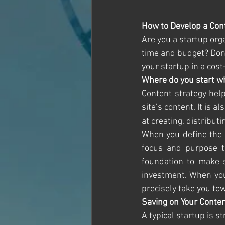
How to Develop a Cont
Are you a startup org
time and budget? Don’t
your startup in a cost
Where do you start w
Content strategy help
site’s content. It is 
at creating, distribu
When you define the c
focus and purpose to
foundation to make s
investment. When you 
precisely take you to
Saving on Your Conten
A typical startup is s