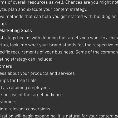
erms of overall resources as well. Chances are you might not
yze, plan and execute your content strategy. 
ve methods that can help you get started with building an e
tup:
 Marketing Goals
trategy begins with defining the targets you want to achiev
rtup, look into what your brand stands for, the respective 
pecific requirements of your business. Some of the common 
ting strategy can include:
stomers
eness about your products and services
gnups for free trials
 well as retaining employees
perspective of the target audience
 customers 
ds into relevant conversions
zation will begin expanding, it is natural for your content 