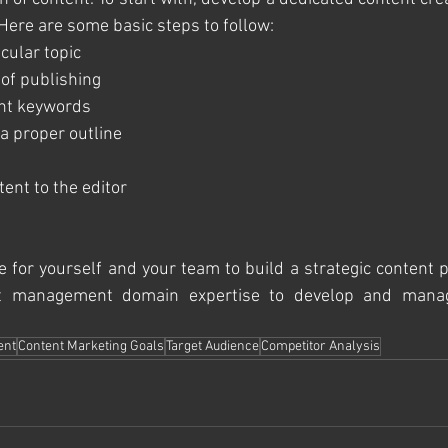
 Here are some basic steps to follow:
ticular topic
e of publishing
vant keywords
h a proper outline
ntent to the editor
e for yourself and your team to build a strategic content p
nt management domain expertise to develop and manag
ent
Content Marketing Goals
Target Audience
Competitor Analysis