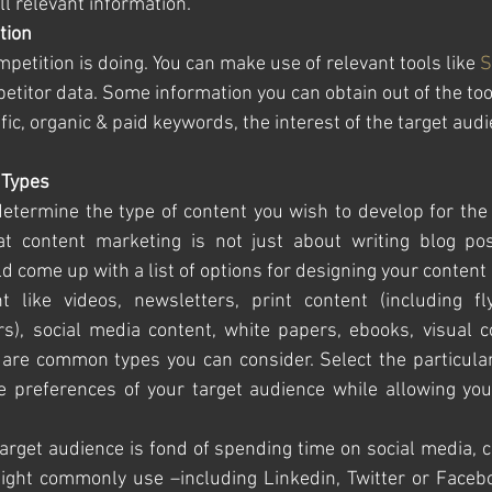
l relevant information. 
tion
etition is doing. You can make use of relevant tools like 
S
etitor data. Some information you can obtain out of the too
fic, organic & paid keywords, the interest of the target audi
 Types
determine the type of content you wish to develop for the 
t content marketing is not just about writing blog pos
 come up with a list of options for designing your content s
t like videos, newsletters, print content (including fly
s), social media content, white papers, ebooks, visual co
are common types you can consider. Select the particular 
he preferences of your target audience while allowing you
 target audience is fond of spending time on social media, c
ight commonly use –including Linkedin, Twitter or Faceboo