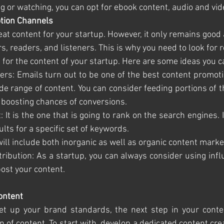
ng or watching, you can opt for ebook content, audio and vid
tion Channels
eat content for your startup. However, it only remains good
s, readers, and listeners. This is why you need to look for r
for the content of your startup. Here are some ideas you c
tters: Emails turn out to be one of the best content promoti
de range of content. You can consider feeding portions of th
 boosting chances of conversions.
t: It is the one that is going to rank on the search engines. It
lts for a specific set of keywords. 
 It will include both inorganic as well as organic content mark
Distribution: As a startup, you can always consider using inf
post your content. 
Content
t up your brand standards, the next step in your content
 of content. To start with, develop a dedicated content crea