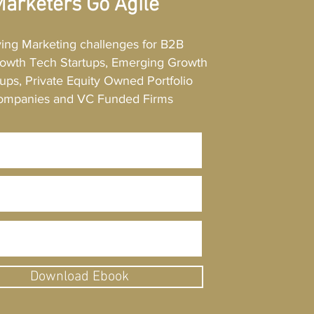
arketers Go Agile
. Make your efforts evident.
ving Marketing challenges for B2B
owth Tech Startups, Emerging Growth
ups, Private Equity Owned Portfolio
ompanies and VC Funded Firms
Download Ebook