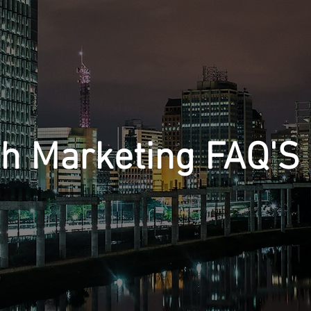
th Marketing FAQ'S