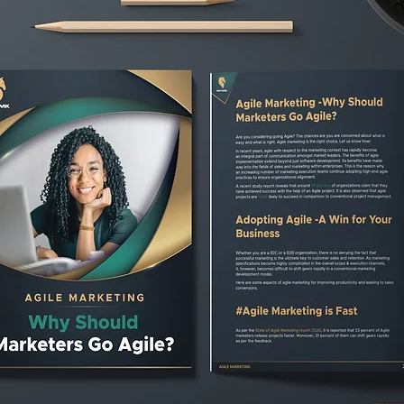
are held every day. Backlog of pr
Multitasking should be avoided.