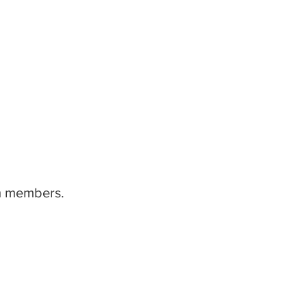
am members.
home