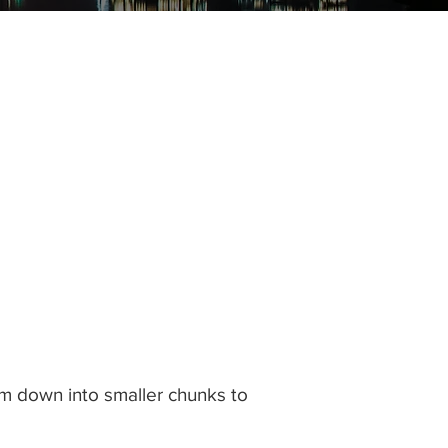
them down into smaller chunks to