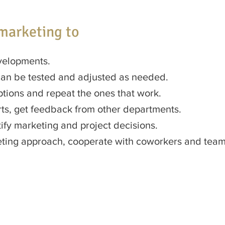
marketing to
velopments.
can be tested and adjusted as needed.
ptions and repeat the ones that work.
ts, get feedback from other departments.
ify marketing and project decisions.
keting approach, cooperate with coworkers and te