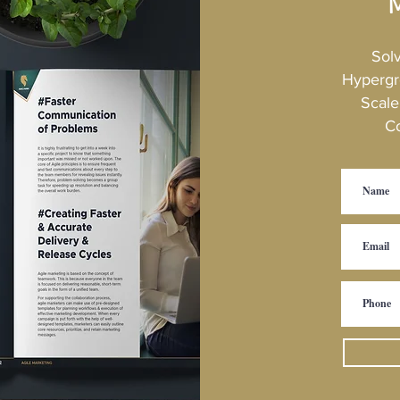
M
oducts. Mindset of continuous development Buffer for interruptions
Sol
Hypergr
Scale
C