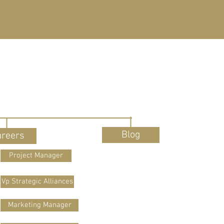
Blog
areers
Project Manager
Vp Strategic Alliances
Marketing Manager