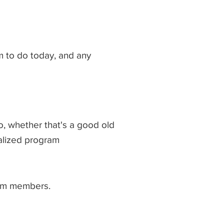
 to do today, and any
o, whether that's a good old
ialized program
eam members.