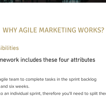
WHY AGILE MARKETING WORKS?
bilities
mework includes these four attributes
 agile team to complete tasks in the sprint backlog
 and six weeks.
into an individual sprint, therefore you'll need to split 