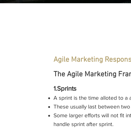
Agile Marketing Responsi
The Agile Marketing Fra
1.Sprints
A sprint is the time alloted to a
These usually last between two
Some larger efforts will not fit 
handle sprint after sprint.