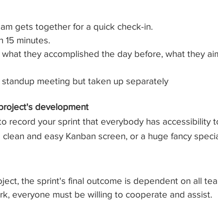
am gets together for a quick check-in.
n 15 minutes.
hat they accomplished the day before, what they aim
e standup meeting but taken up separately
 project's development
 record your sprint that everybody has accessibility t
 a clean and easy Kanban screen, or a huge fancy spec
ject, the sprint's final outcome is dependent on all t
k, everyone must be willing to cooperate and assist.