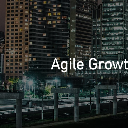
Agile Grow