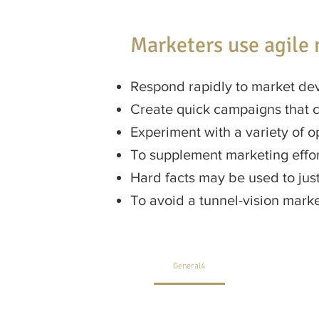
Marketers use agile 
Respond rapidly to market de
Create quick campaigns that 
Experiment with a variety of o
To supplement marketing effor
Hard facts may be used to just
To avoid a tunnel-vision mar
General4