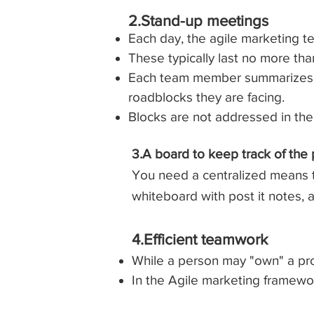
2.Stand-up meetings​
Each day, the agile marketing te
These typically last no more tha
Each team member summarizes w
roadblocks they are facing.
Blocks are not addressed in th
3.A board to keep track of the
You need a centralized means to
whiteboard with post it notes,
4.Efficient teamwork
While a person may "own" a pro
In the Agile marketing framewor