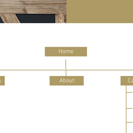
Home
s
About
C