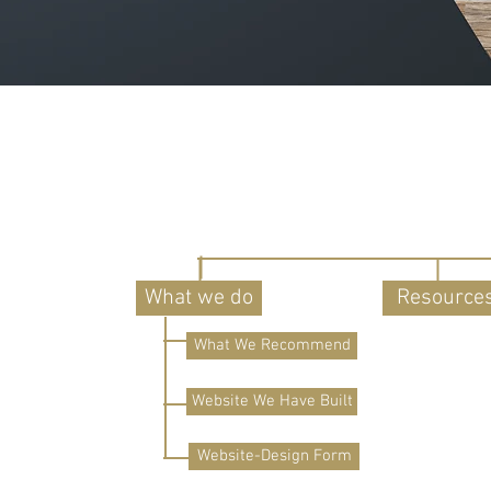
What we do
Resource
What We Recommend
Website We Have Built
Website-Design Form