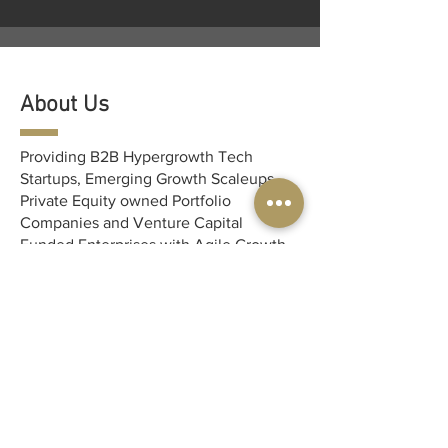
About Us
Providing B2B Hypergrowth Tech
Startups, Emerging Growth Scaleups,
Private Equity owned Portfolio
Companies and Venture Capital
Funded Enterprises with Agile Growth
Marketing Solution Expertise.
MCMK provides B2B SaaS Tech-
focused startups with a complete
outsourced, white-gloved marketing
solution so you can get back to doing
what you love - innovating!