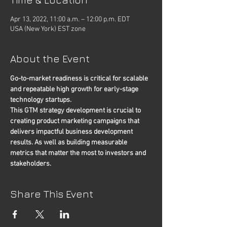
Apr 13, 2022, 11:00 a.m. – 12:00 p.m. EDT
USA (New York) EST zone
About the Event
Go-to-market readiness is critical for scalable 
and repeatable high growth for early-stage 
technology startups.
This GTM strategy development is crucial to 
creating product marketing campaigns that 
delivers impactful business development 
results. As well as building measurable 
metrics that matter the most to investors and 
stakeholders.
Share This Event