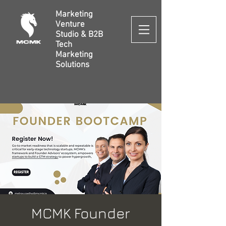
Marketing
Venture
Studio & B2B
Tech
Marketing
Solutions
MCMK Founder