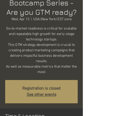
Bootcamp Series -
Are you GTM ready?
Wed, Apr 13
  |  
USA (New York) EST zone
Go-to-market readiness is critical for scalable
and repeatable high growth for early-stage
technology startups.
This GTM strategy development is crucial to
creating product marketing campaigns that
delivers impactful business development
results.
As well as measurable metrics that matter the
most
Registration is closed
See other events
Time & Location