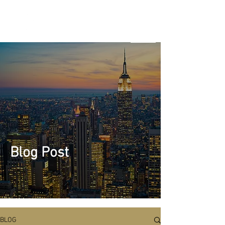
Marketing
Venture
Studio & B2B
Tech
Marketing
Solutions
Blog Post
BLOG