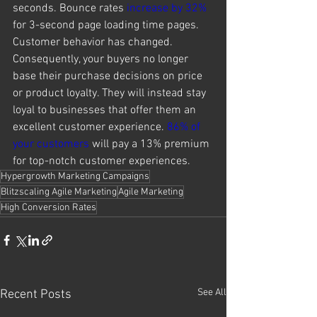
seconds. Bounce rates 
increase by 32%
for 3-second page loading time pages. 
Customer behavior has changed. 
Consequently, your buyers no longer 
base their purchase decisions on price 
or product loyalty. They will instead stay 
loyal to businesses that offer them an 
excellent customer experience. 
86% of 
your customers
 will pay a 13% premium 
for top-notch customer experiences. 
Hypergrowth Marketing Campaigns
Blitzscaling Agile Marketing
Agile Marketing
High Conversion Rates
See All
Recent Posts