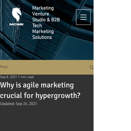
Marketing
Venture
Studio & B2B
Tech
Marketing
Solutions
Post
Sep 8, 2021
1 min read
Why is agile marketing
crucial for hypergrowth?
Updated:
Sep 24, 2021