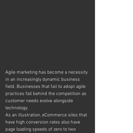
Agile marketing has become a necessity 
in an increasingly dynamic business 
field. Businesses that fail to adopt agile 
practices fall behind the competition as 
customer needs evolve alongside 
technology. 
As an illustration, eCommerce sites that 
have high conversion rates also have 
page loading speeds of zero to two 