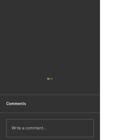
Comments
DEMOCRATIZING ACCESS
RexEMR Unveils 
Write a comment...
TO PRIVATE MARKET
Generation EMR 